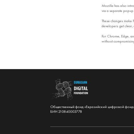
Mozilla has also intr
via a separate popup 
These changes make Fi
developers get clear, 
For Chrome, Edge, and
without compromising 
Общественный фонд «Евразийский цифровой фонд
БИН 210840003778