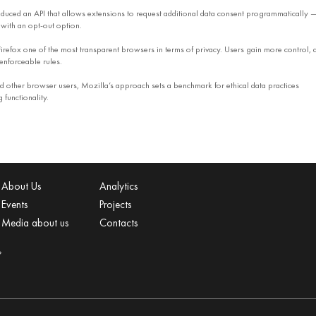
oduced an API that allows extensions to request additional data consent programmatically 
with an opt-out option.
refox one of the most transparent browsers in terms of privacy. Users gain more control, 
enforceable rules.
 other browser users, Mozilla’s approach sets a benchmark for ethical data practices
functionality.
About Us
Analytics
Events
Projects
Media about us
Contacts
»