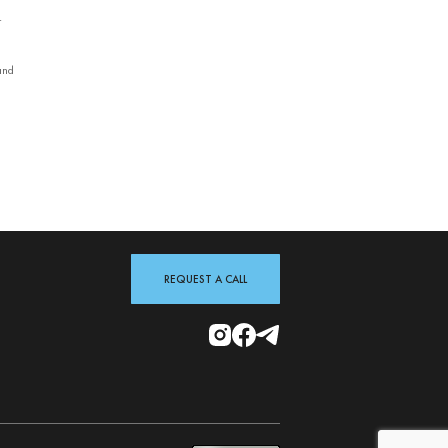
—
and
REQUEST A CALL