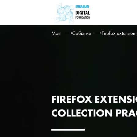
Main
События
Firefox extension
FIREFOX EXTENS
COLLECTION PRA