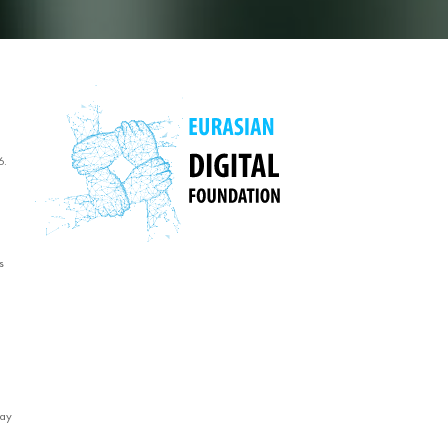
6.
s
way