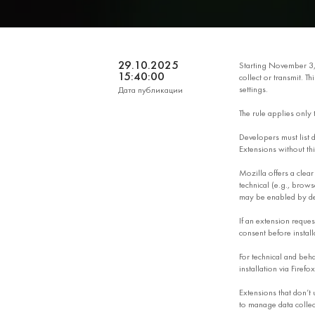
29.10.2025
Starting November 3
15:40:00
collect or transmit. T
settings.
Дата публикации
The rule applies only
Developers must list da
Extensions without th
Mozilla offers a clear
technical (e.g., brows
may be enabled by de
If an extension reques
consent before install
For technical and behav
installation via Firefox
Extensions that don’t 
to manage data collect