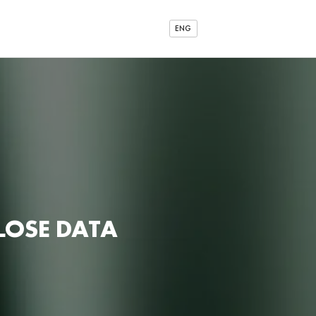
ENG
LOSE DATA