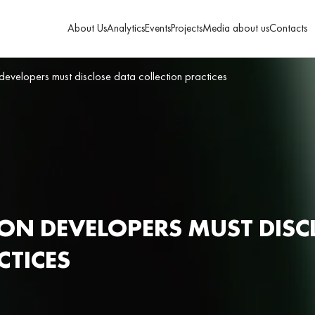
About Us
Analytics
Events
Projects
Media about us
Contacts
 developers must disclose data collection practices
ION DEVELOPERS MUST DISC
CTICES