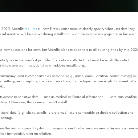
, 2025, Mozilla
requires
all new Firefox extensions to clearly specify what user data they
his information will be shown during installation — on the extension’s page and in browser
 to new extensions for now, but Mozilla plans to expand it to all existing ones by mid-202
ta types in the manifest.json file. If no data is collected, that must be explicitly stated.
is disclosure won’t be published on addons.mozilla.org..
 taxonomy: data is categorized as personal (e.g., name, email, location, search history) or
er settings, error reports, interface interactions). Some types require explicit consent; other
fault.
ts access to sensitive data — such as medical or financial information — users must confirm
ation. Otherwise, the extension won’t install.
ioral data (e.g., clicks, scrolls, preferences), users can enable or disable collection after
 settings.
use the built-in consent system but support older Firefox versions must offer users a clear 
ion immediately after installation.