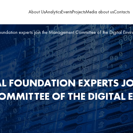
About Us
Analytics
Events
Projects
Media about us
Contacts
Foundation experts join the Management Committee of the Digital Env
AL FOUNDATION EXPERTS JO
MMITTEE OF THE DIGITAL