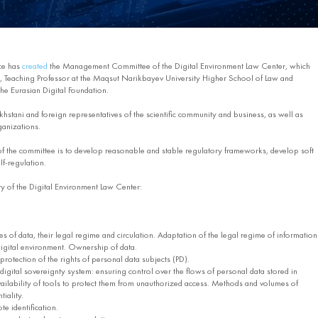
ce has
created
the Management Committee of the Digital Environment Law Center, which
 Teaching Professor at the Maqsut Narikbayev University Higher School of Law and
he Eurasian Digital Foundation.
hstani and foreign representatives of the scientific community and business, as well as
ganizations.
 of the committee is to develop reasonable and stable regulatory frameworks, develop soft
lf-regulation.
vity of the Digital Environment Law Center:
 of data, their legal regime and circulation. Adaptation of the legal regime of information
 digital environment. Ownership of data.
rotection of the rights of personal data subjects (PD).
gital sovereignty system: ensuring control over the flows of personal data stored in
ailability of tools to protect them from unauthorized access. Methods and volumes of
iality.
e identification.