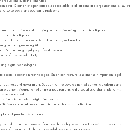
 product and customer analytics.
 data. Creation of open databases accessible to all citizens and organizations, stimulat
ta to solve social and economic problems.
ce
and practical issues of applying technologies using artificial intelligence.
tificial intelligence.
al standards for the use of AI and technologies based on it.
using technologies using AI.
ng AI in making legally significant decisions.
ults of intellectual activity.
 using digital technologies
o assets, blockchain technologies. Smart contracts, tokens and their impact on legal
or business and government. Support for the development of domestic platforms and
mployment. Adaptation of antitrust requirements to the specifics of digital platforms.
commerce market.
egimes in the field of digital innovation.
fic issues of legal development in the context of digitalization.
he plane of private law relations
hts and legitimate interests of entities, the ability to exercise their own rights without
basis of information technology capabilities and privacy issues.