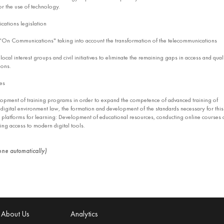
or the use of technology.
ations legislation
On Communications" taking into account the transformation of the telecommunications
al interest groups and civil initiatives to eliminate the remaining gaps in access and qual
ions.
ies
pment of training programs in order to expand the competence of advanced training of
f digital environment law, the formation and development of the standards necessary for this
 platforms for learning: Development of educational resources, conducting online courses 
ding access to modern digital tools.
done automatically)
About Us
Analytics