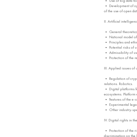
• Use of big data for
• Development of open
of the use of open da
II. Artificial intelligen
• General theoretical 
• National model of ar
• Principles and ethic
• Potential risks of 
• Admissibility of usi
• Protection of the res
III. Applied issues of
• Regulation of crypt
relations. Robotics.
• Digital platforms f
ecosystems. Platform e
• Features of the e-
• Experimental legal r
• Other industry-speci
IV. Digital rights in t
• Protection of the rig
discrimination on the 