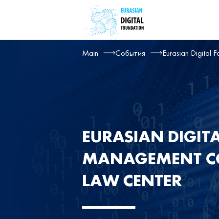
Main
События
Eurasian Digital 
EURASIAN DIGIT
MANAGEMENT CO
LAW CENTER