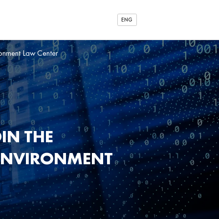
ENG
ironment Law Center
IN THE
 ENVIRONMENT