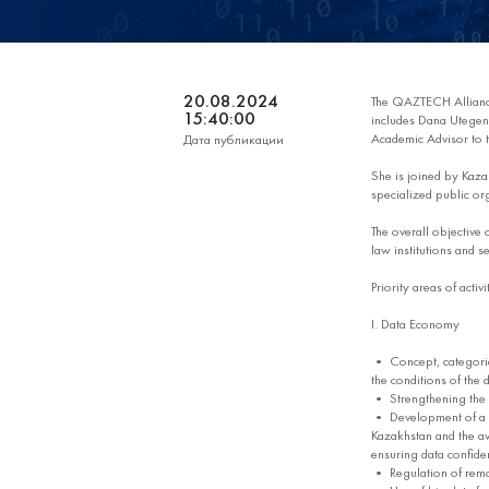
20.08.2024
The QAZTECH Allian
15:40:00
includes Dana Utegen,
Academic Advisor to t
Дата публикации
She is joined by Kazak
specialized public or
The overall objective
law institutions and se
Priority areas of acti
I. Data Economy
• Concept, categories
the conditions of the
• Strengthening the p
• Development of a di
Kazakhstan and the av
ensuring data confident
• Regulation of remot