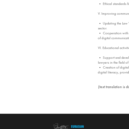
• Ethical standards f
V. Improving communic
• Updating the Law "
sector.
• Cooperation with loc
of digital communicat
VI. Educational activit
• Support and develo
lawyers in the field o
• Creation of digital
digital literacy, provi
(text translation is 