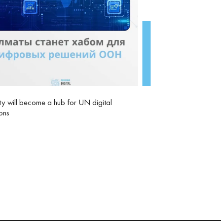
y will become a hub for UN digital
ions