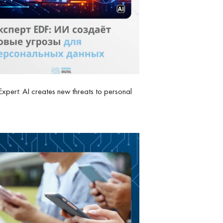
xpert: AI creates new threats to personal