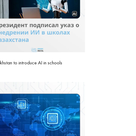
hstan to introduce AI in schools