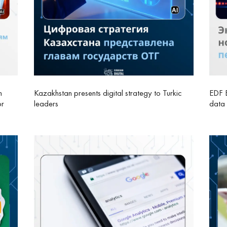
n
Kazakhstan presents digital strategy to Turkic
EDF E
or
leaders
data