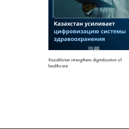
Kazakhstan strengthens digitalization of
healthcare