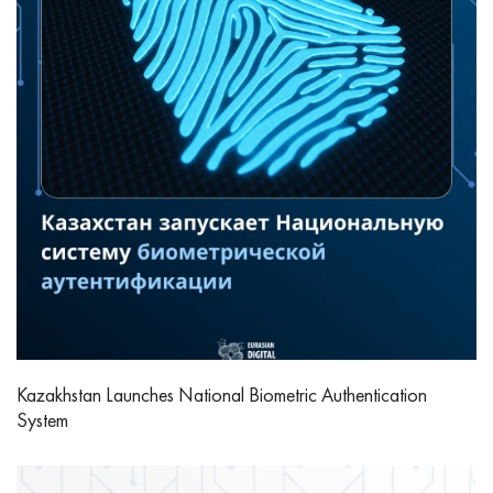
Kazakhstan Launches National Biometric Authentication
System