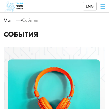
ENG
Main
События
СОБЫТИЯ