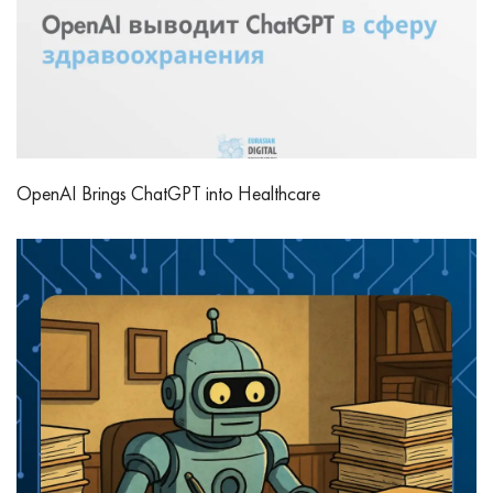
OpenAI Brings ChatGPT into Healthcare