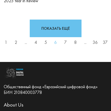
2025 Year in Review
ПОКАЗАТЬ ЕЩЁ
1
2
...
4
5
6
7
8
...
36
37
Общественный фонд «Евразийский цифровой фонд»
БИН 210840003778
About Us