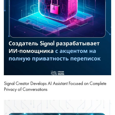
Signal Creator Develops AI Assistant Focused on Complete
Privacy of Conversations