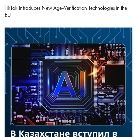
TikTok Introduces New Age‑Verification Technologies in the
EU