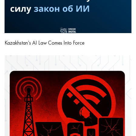
Kazakhstan’s AI Law Comes Into Force