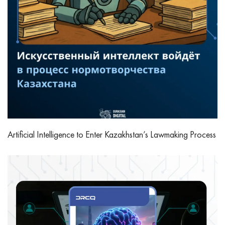
Artificial Intelligence to Enter Kazakhstan’s Lawmaking Process