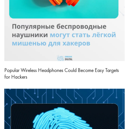
Popular Wireless Headphones Could Become Easy Targets
for Hackers