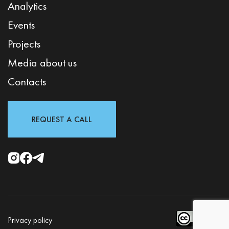
Analytics
Events
Projects
Media about us
Contacts
REQUEST A CALL
Privacy policy