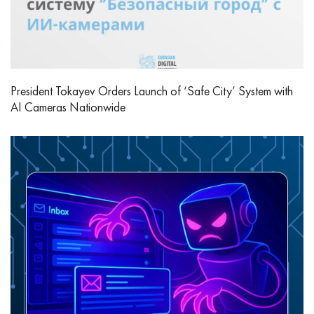
President Tokayev Orders Launch of ‘Safe City’ System with
AI Cameras Nationwide