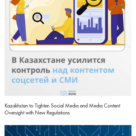
Kazakhstan to Tighten Social Media and Media Content
Oversight with New Regulations