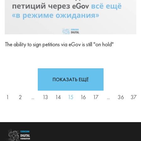
The ability to sign petitions via eGov is still "on hold"
ПОКАЗАТЬ ЕЩЁ
1
2
...
13
14
15
16
17
...
36
37