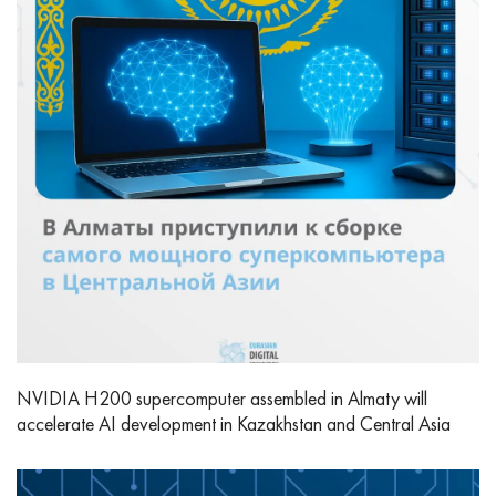
NVIDIA H200 supercomputer assembled in Almaty will
accelerate AI development in Kazakhstan and Central Asia