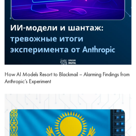
How AI Models Resort to Blackmail – Alarming Findings from
Anthropic’s Experiment