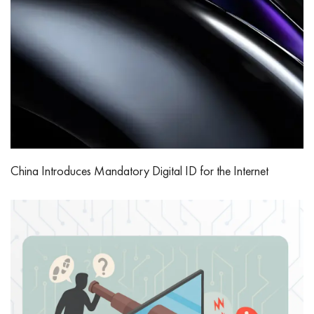
China Introduces Mandatory Digital ID for the Internet