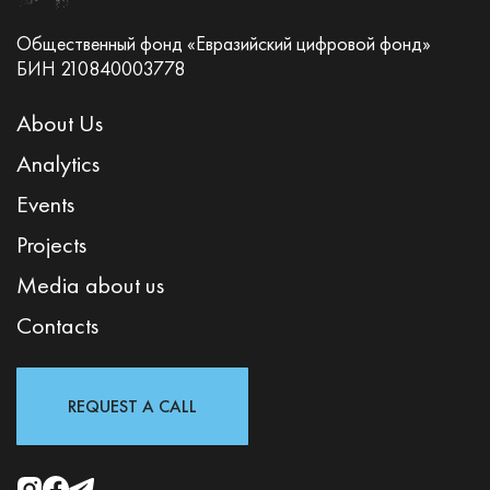
Общественный фонд «Евразийский цифровой фонд»
БИН 210840003778
About Us
Analytics
Events
Projects
Media about us
Contacts
REQUEST A CALL