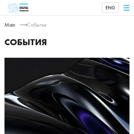
ENG
Main
События
СОБЫТИЯ