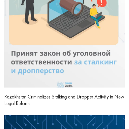
Kazakhstan Criminalizes Stalking and Dropper Activity in New
Legal Reform