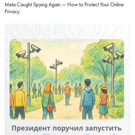
Meta Caught Spying Again — How to Protect Your Online
Privacy