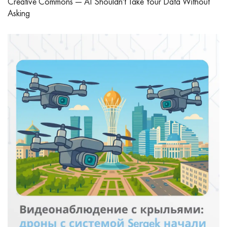
Creative Commons — AI Shouldn't Take Your Data Without
Asking