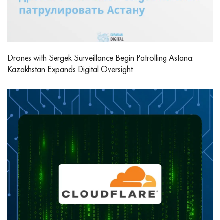
Drones with Sergek Surveillance Begin Patrolling Astana:
Kazakhstan Expands Digital Oversight