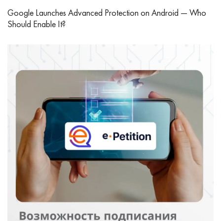
Google Launches Advanced Protection on Android — Who
Should Enable It?