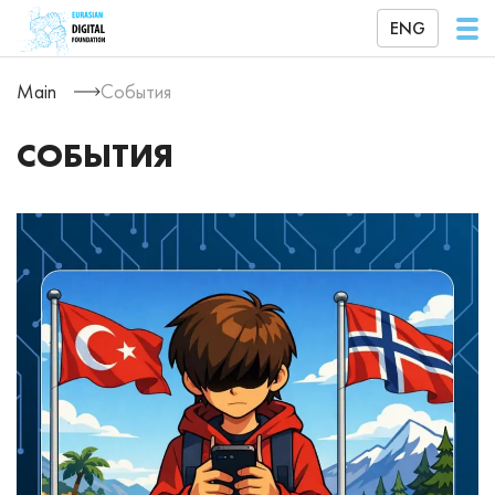
ENG
Main
События
СОБЫТИЯ