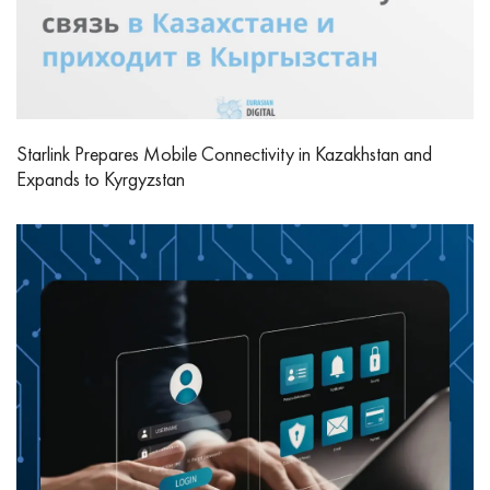
Starlink Prepares Mobile Connectivity in Kazakhstan and
Expands to Kyrgyzstan