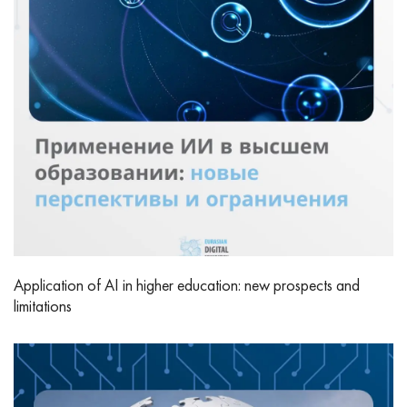
Application of AI in higher education: new prospects and
limitations