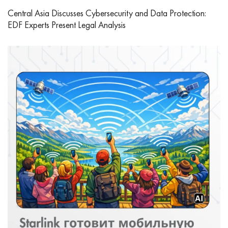
Central Asia Discusses Cybersecurity and Data Protection:
EDF Experts Present Legal Analysis