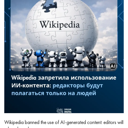
Wikipedia banned the use of AI‑generated content: editors will