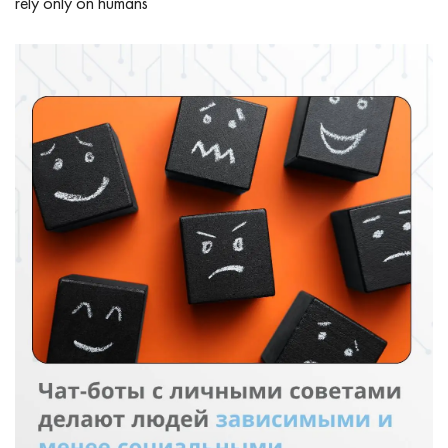
rely only on humans