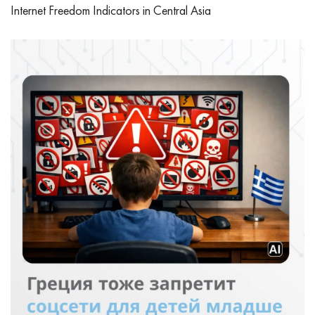
Internet Freedom Indicators in Central Asia