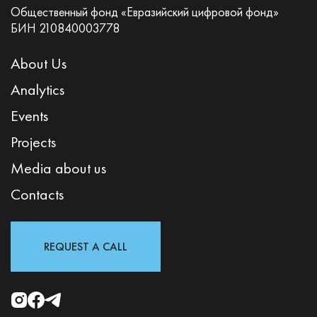
Общественный фонд «Евразийский цифровой фонд»
БИН 210840003778
About Us
Analytics
Events
Projects
Media about us
Contacts
REQUEST A CALL