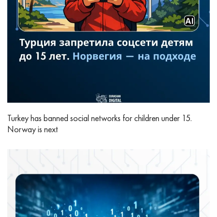
Turkey has banned social networks for children under 15.
Norway is next