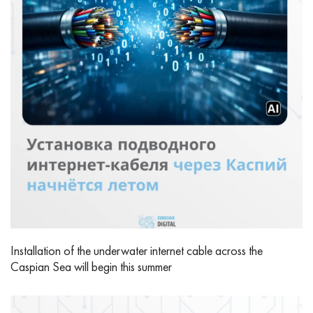
Installation of the underwater internet cable across the
Caspian Sea will begin this summer