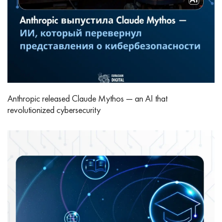
Anthropic released Claude Mythos — an AI that
revolutionized cybersecurity