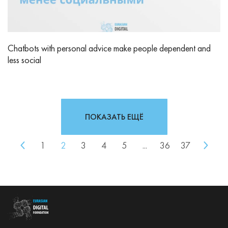
Chatbots with personal advice make people dependent and
less social
ПОКАЗАТЬ ЕЩЁ
1
2
3
4
5
...
36
37