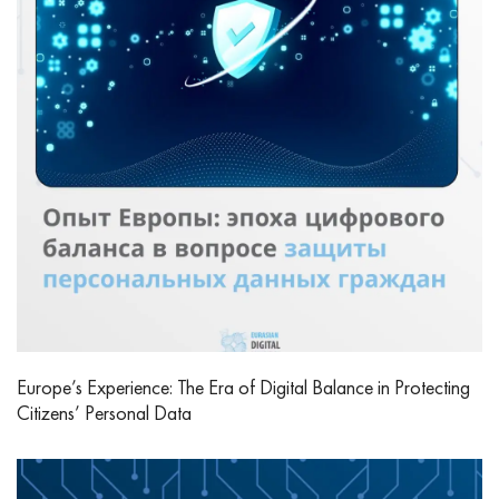
Europe’s Experience: The Era of Digital Balance in Protecting
Citizens’ Personal Data