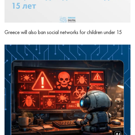
Greece will also ban social networks for children under 15