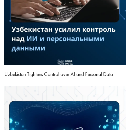
Uzbekistan Tightens Control over AI and Personal Data