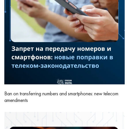
Ban on transferring numbers and smartphones: new telecom
amendments