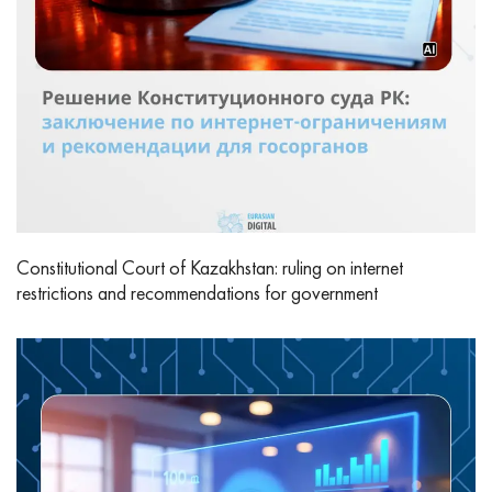
Constitutional Court of Kazakhstan: ruling on internet
restrictions and recommendations for government