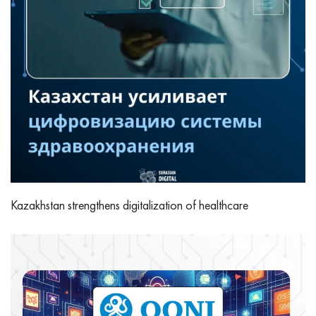
Kazakhstan strengthens digitalization of healthcare