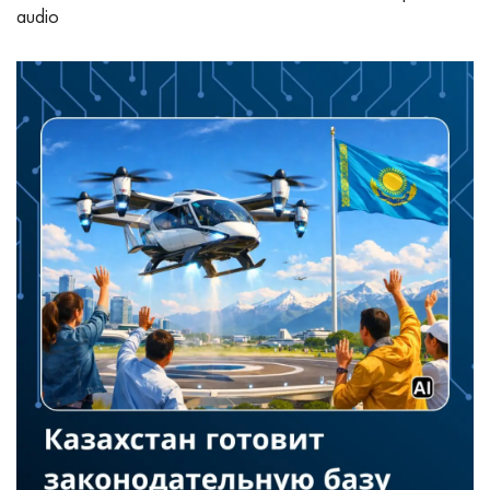
audio