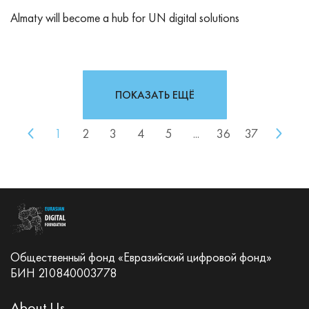
Almaty will become a hub for UN digital solutions
ПОКАЗАТЬ ЕЩЁ
1
2
3
4
5
...
36
37
Общественный фонд «Евразийский цифровой фонд»
БИН 210840003778
About Us