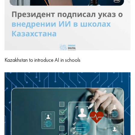
Kazakhstan to introduce AI in schools