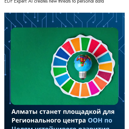
EDF Expert: AI creates new threats to personal data