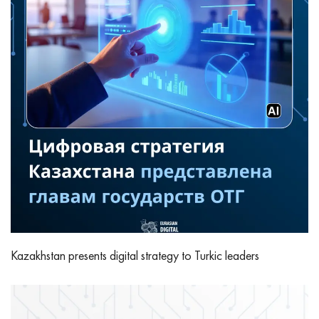
Kazakhstan presents digital strategy to Turkic leaders