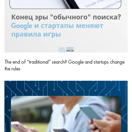
The end of “traditional” search? Google and startups change
the rules