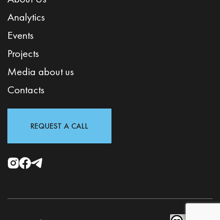
Analytics
Events
Projects
Media about us
Contacts
REQUEST A CALL