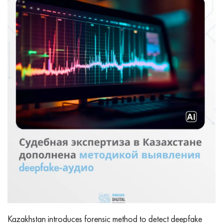
Kazakhstan introduces forensic method to detect deepfake