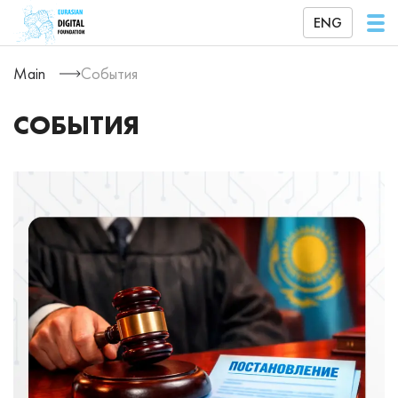
ENG
Main
События
СОБЫТИЯ