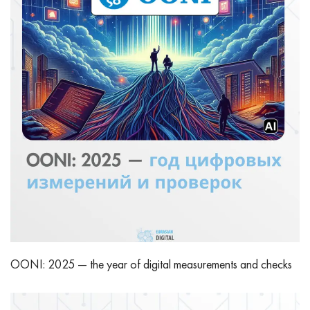
OONI: 2025 — the year of digital measurements and checks