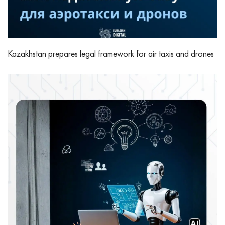
Kazakhstan prepares legal framework for air taxis and drones