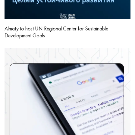
Almaty to host UN Regional Center for Sustainable
Development Goals