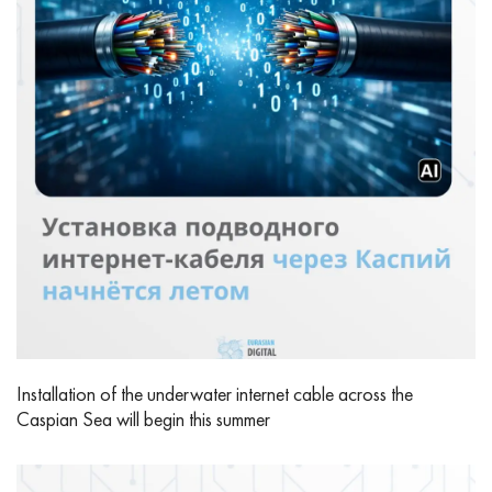
Installation of the underwater internet cable across the
Caspian Sea will begin this summer