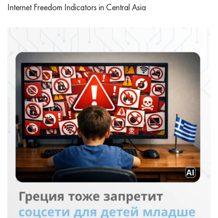
Internet Freedom Indicators in Central Asia