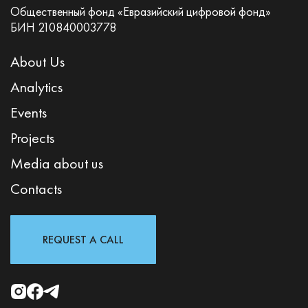
Общественный фонд «Евразийский цифровой фонд»
БИН 210840003778
About Us
Analytics
Events
Projects
Media about us
Contacts
REQUEST A CALL