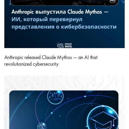
Anthropic released Claude Mythos — an AI that
revolutionized cybersecurity