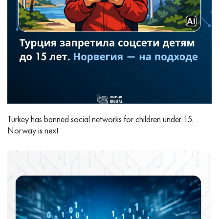
Turkey has banned social networks for children under 15.
Norway is next