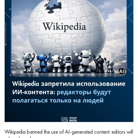
Wikipedia banned the use of AI‑generated content: editors will