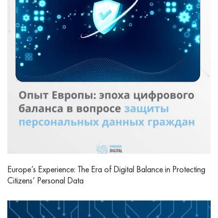
Europe’s Experience: The Era of Digital Balance in Protecting
Citizens’ Personal Data