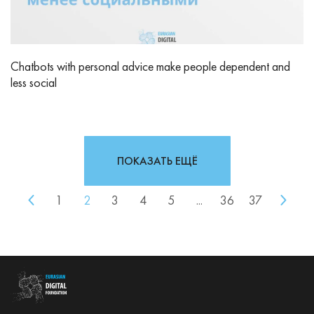
Chatbots with personal advice make people dependent and
less social
ПОКАЗАТЬ ЕЩЁ
1
2
3
4
5
...
36
37