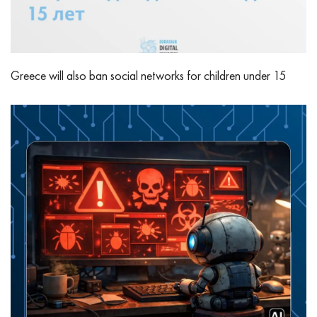
Greece will also ban social networks for children under 15