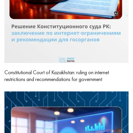
Constitutional Court of Kazakhstan: ruling on internet
restrictions and recommendations for government