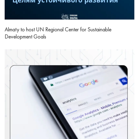
Almaty to host UN Regional Center for Sustainable
Development Goals