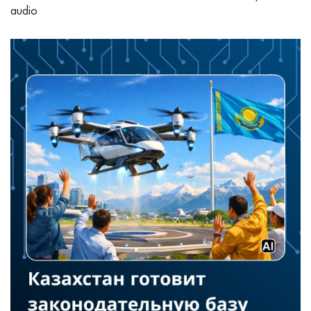
audio