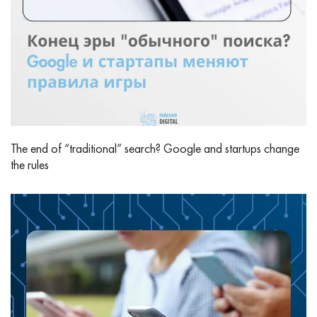
The end of “traditional” search? Google and startups change
the rules