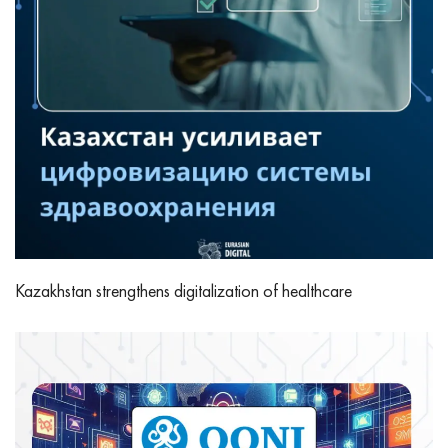
Kazakhstan strengthens digitalization of healthcare