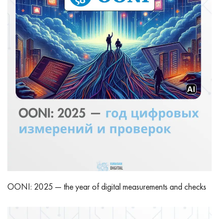
OONI: 2025 — the year of digital measurements and checks