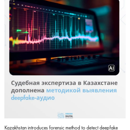
Kazakhstan introduces forensic method to detect deepfake