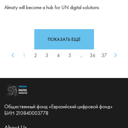
Almaty will become a hub for UN digital solutions
ПОКАЗАТЬ ЕЩЁ
1
2
3
4
5
...
36
37
Общественный фонд «Евразийский цифровой фонд»
БИН 210840003778
About Us