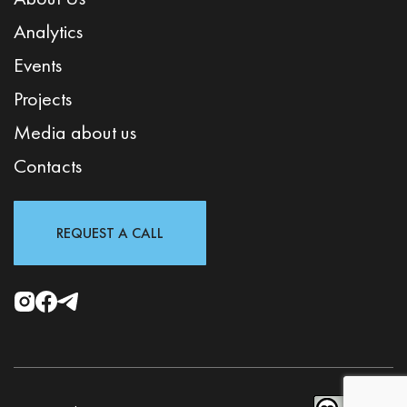
Analytics
Events
Projects
Media about us
Contacts
REQUEST A CALL