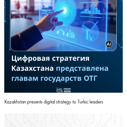
Kazakhstan presents digital strategy to Turkic leaders