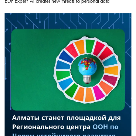
EDF Expert: AI creates new threats to personal data