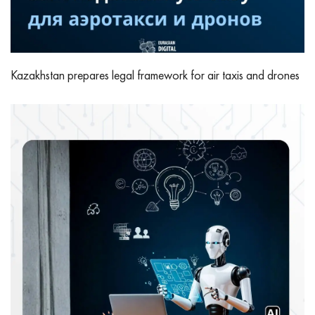
Kazakhstan prepares legal framework for air taxis and drones