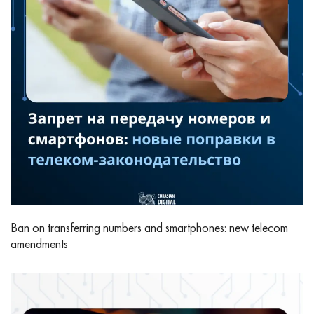
Ban on transferring numbers and smartphones: new telecom
amendments