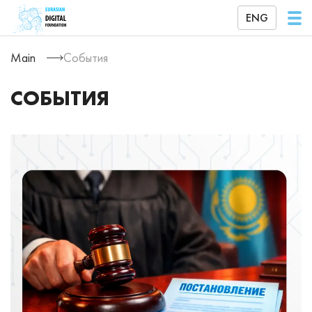
ENG
Main
События
СОБЫТИЯ