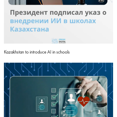
Kazakhstan to introduce AI in schools