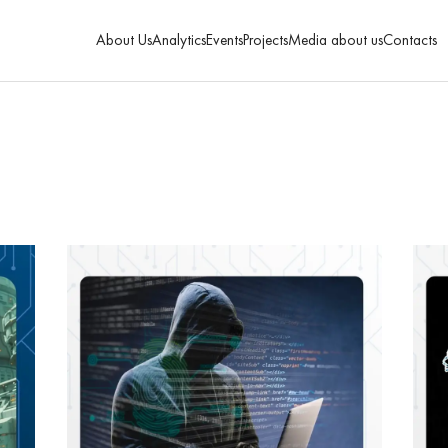
About Us
Analytics
Events
Projects
Media about us
Contacts