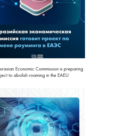
urasian Economic Commission is preparing
ject to abolish roaming in the EAEU