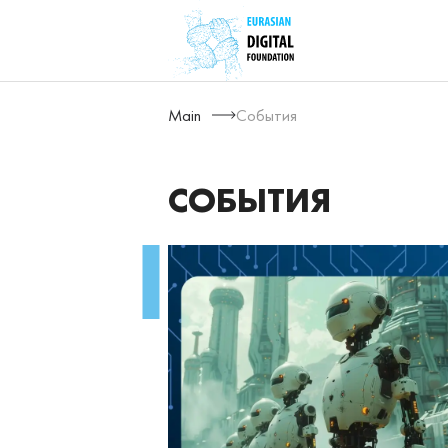
Main
События
СОБЫТИЯ