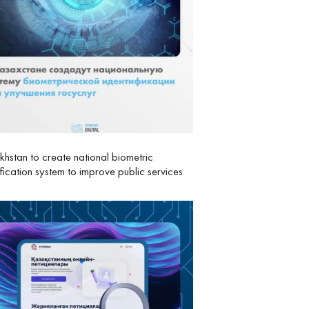
hstan to create national biometric
ification system to improve public services