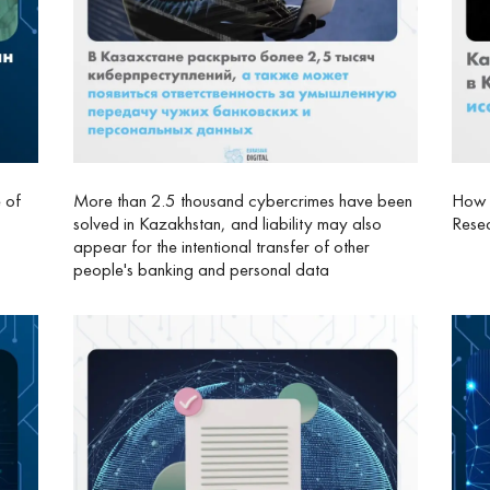
e of
More than 2.5 thousand cybercrimes have been
How I
solved in Kazakhstan, and liability may also
Resea
appear for the intentional transfer of other
people's banking and personal data