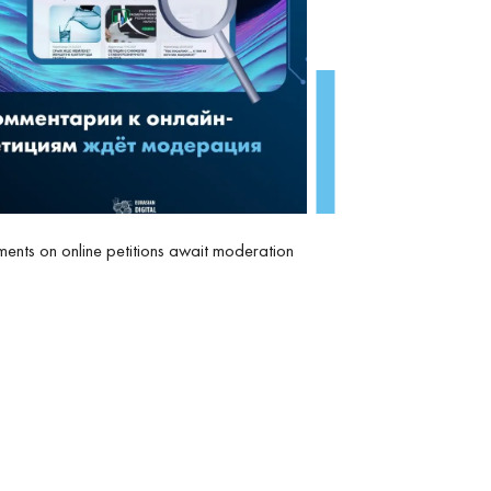
nts on online petitions await moderation