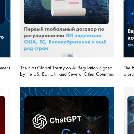
nment
The First Global Treaty on AI Regulation Signed
The E
by the US, EU, UK, and Several Other Countries
a pro