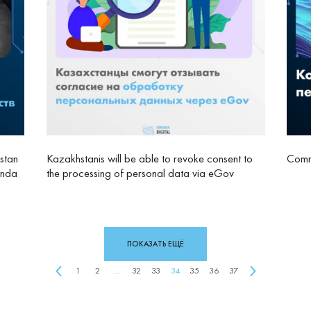
stan
Kazakhstanis will be able to revoke consent to
Comme
anda
the processing of personal data via eGov
ПОКАЗАТЬ ЕЩЁ
1
2
...
32
33
34
35
36
37