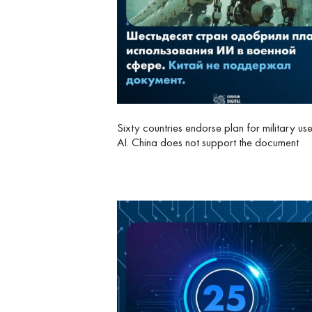
Sixty countries endorse plan for military us
AI. China does not support the document