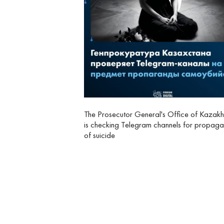
The Prosecutor General's Office of Kazakh
is checking Telegram channels for propag
of suicide