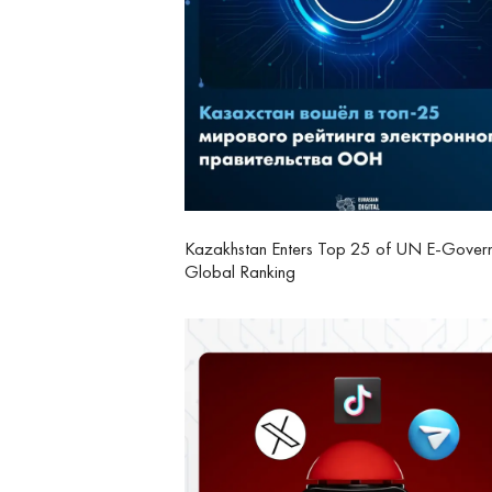
Kazakhstan Enters Top 25 of UN E-Gover
Global Ranking