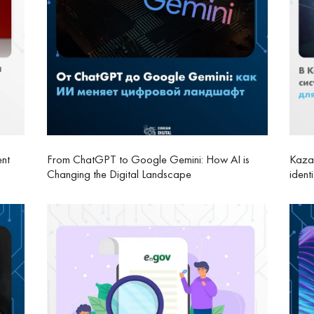
ent
From ChatGPT to Google Gemini: How AI is
Kazak
Changing the Digital Landscape
ident