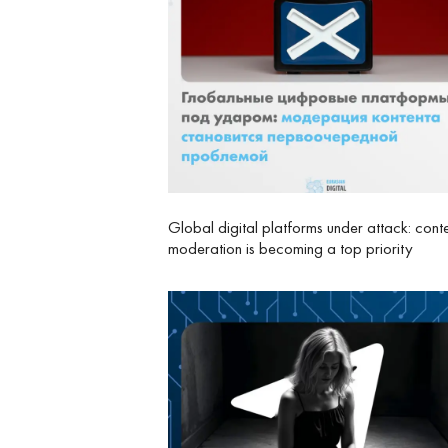
Global digital platforms under attack: cont
moderation is becoming a top priority