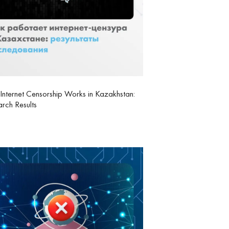
nternet Censorship Works in Kazakhstan:
rch Results