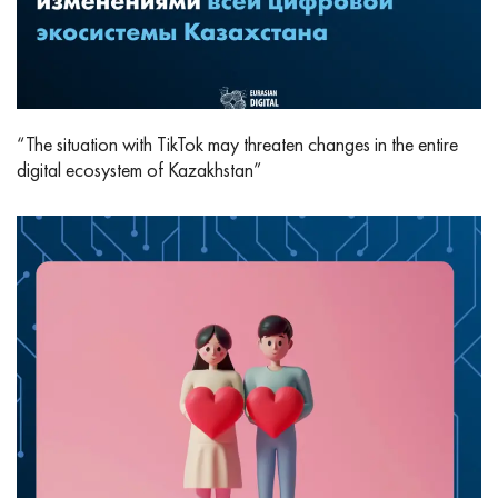
“The situation with TikTok may threaten changes in the entire
digital ecosystem of Kazakhstan”