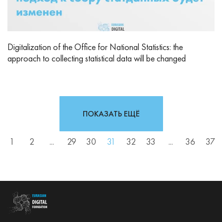
Digitalization of the Office for National Statistics: the
approach to collecting statistical data will be changed
ПОКАЗАТЬ ЕЩЁ
1
2
...
29
30
31
32
33
...
36
37