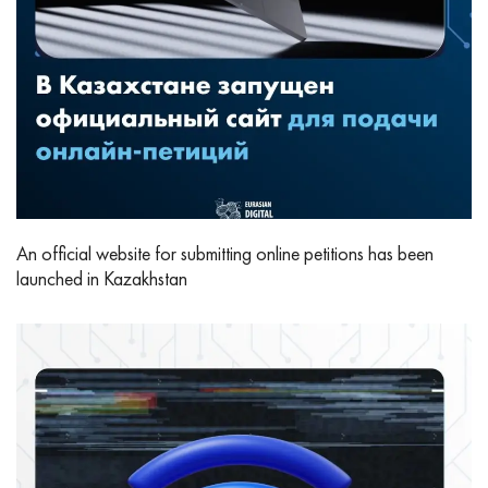
An official website for submitting online petitions has been
launched in Kazakhstan