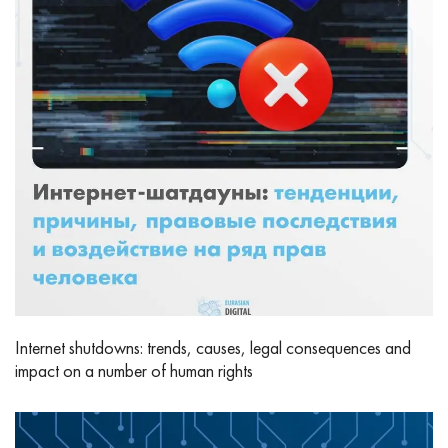
Internet shutdowns: trends, causes, legal consequences and
impact on a number of human rights