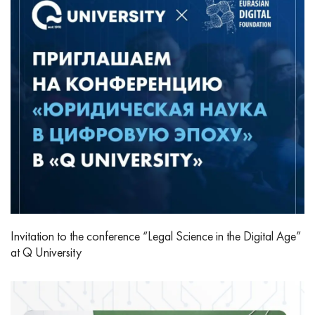
Invitation to the conference “Legal Science in the Digital Age”
at Q University