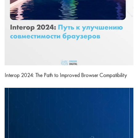
Interop 2024: The Path to Improved Browser Compatibility