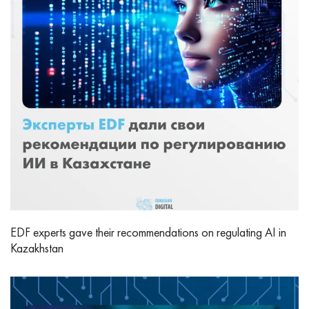
EDF experts gave their recommendations on regulating AI in
Kazakhstan