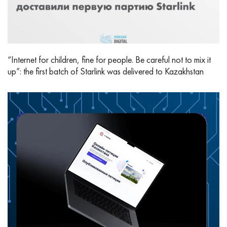
“Internet for children, fine for people. Be careful not to mix it
up”: the first batch of Starlink was delivered to Kazakhstan