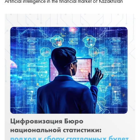
Artificial intelligence in the financial market of Kazakhstan