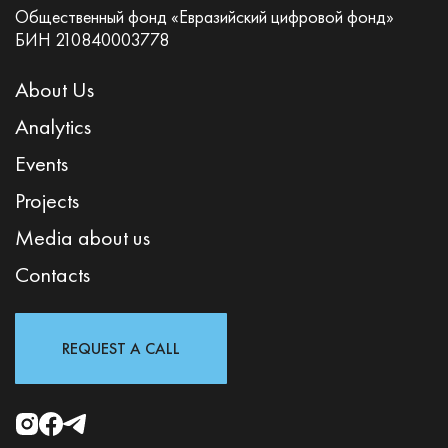
Общественный фонд «Евразийский цифровой фонд»
БИН 210840003778
About Us
Analytics
Events
Projects
Media about us
Contacts
REQUEST A CALL