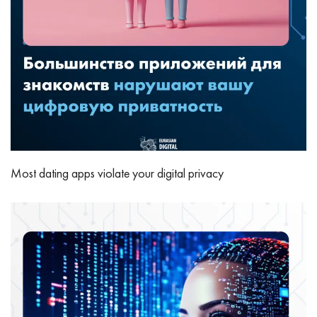
Most dating apps violate your digital privacy