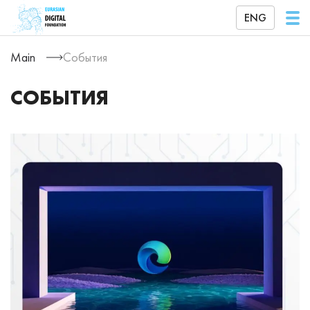
ENG
Main
События
СОБЫТИЯ