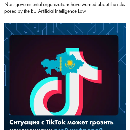
Non-governmental organizations have warned about the risks
posed by the EU Artificial Intelligence Law