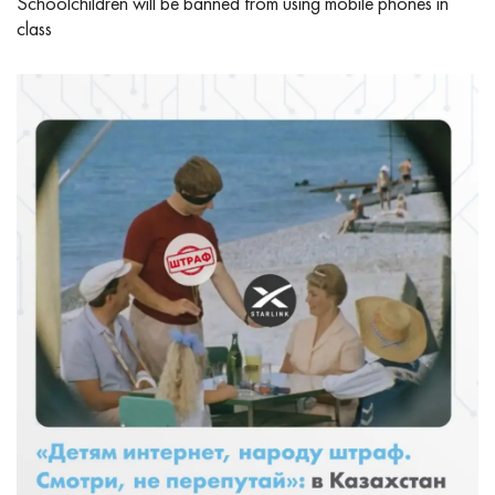
Schoolchildren will be banned from using mobile phones in
class