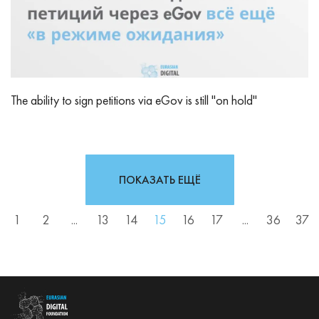
The ability to sign petitions via eGov is still "on hold"
ПОКАЗАТЬ ЕЩЁ
1
2
...
13
14
15
16
17
...
36
37