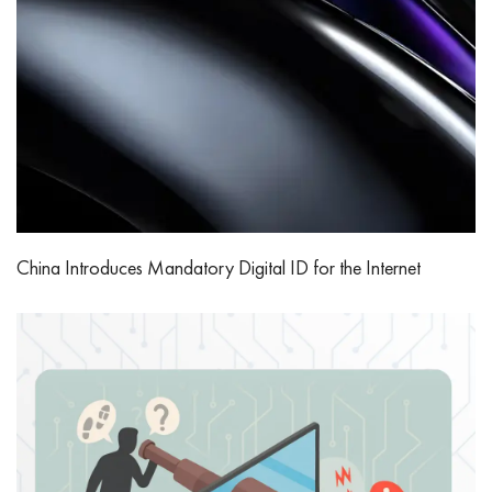
China Introduces Mandatory Digital ID for the Internet