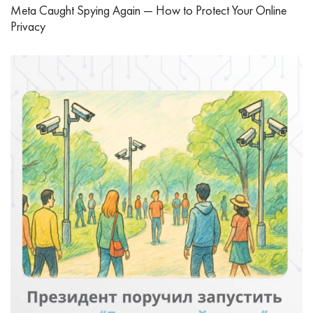
Meta Caught Spying Again — How to Protect Your Online
Privacy