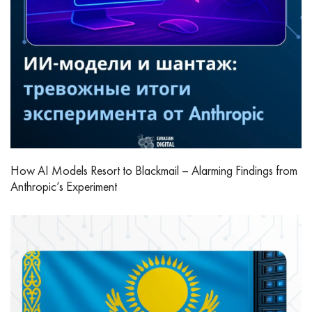
How AI Models Resort to Blackmail – Alarming Findings from
Anthropic’s Experiment