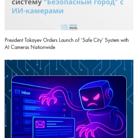
President Tokayev Orders Launch of ‘Safe City’ System with
AI Cameras Nationwide