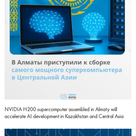
NVIDIA H200 supercomputer assembled in Almaty will
accelerate AI development in Kazakhstan and Central Asia