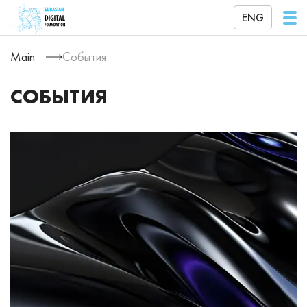
ENG
Main
События
СОБЫТИЯ