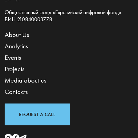
Общественный фонд «Евразийский цифровой фонд»
БИН 210840003778
About Us
Analytics
Events
Projects
Media about us
Contacts
REQUEST A CALL