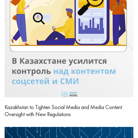
Kazakhstan to Tighten Social Media and Media Content
Oversight with New Regulations