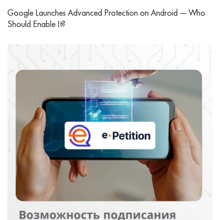
Google Launches Advanced Protection on Android — Who
Should Enable It?