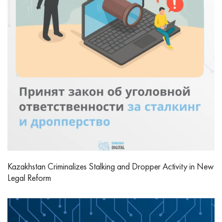
Kazakhstan Criminalizes Stalking and Dropper Activity in New
Legal Reform