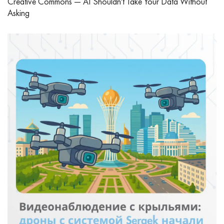
Creative Commons — AI Shouldn't Take Your Data Without
Asking