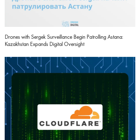
Drones with Sergek Surveillance Begin Patrolling Astana:
Kazakhstan Expands Digital Oversight