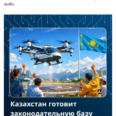
audio