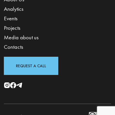
Analytics
Events
Projects
Media about us
Contacts
REQUEST A CALL