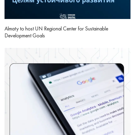
Almaty to host UN Regional Center for Sustainable
Development Goals