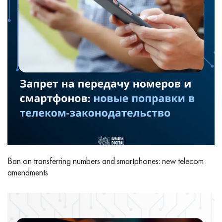
Ban on transferring numbers and smartphones: new telecom
amendments