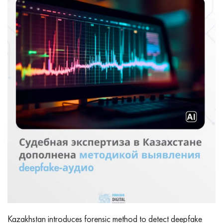
Kazakhstan introduces forensic method to detect deepfake