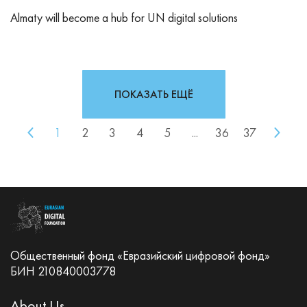
Almaty will become a hub for UN digital solutions
ПОКАЗАТЬ ЕЩЁ
1
2
3
4
5
...
36
37
Общественный фонд «Евразийский цифровой фонд»
БИН 210840003778
About Us