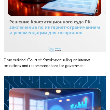
Constitutional Court of Kazakhstan: ruling on internet
restrictions and recommendations for government