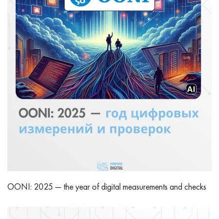
OONI: 2025 — the year of digital measurements and checks