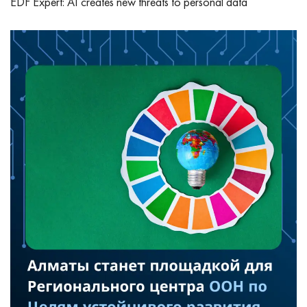
EDF Expert: AI creates new threats to personal data