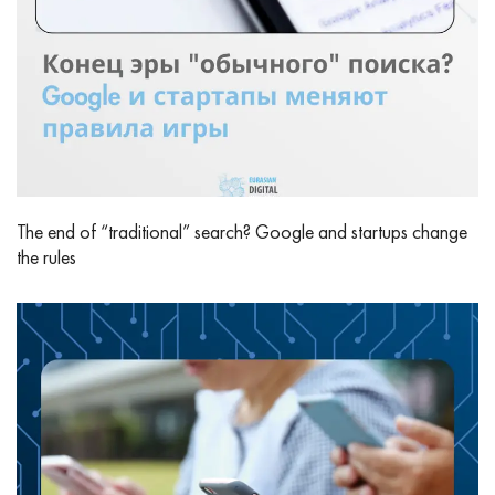
The end of “traditional” search? Google and startups change
the rules