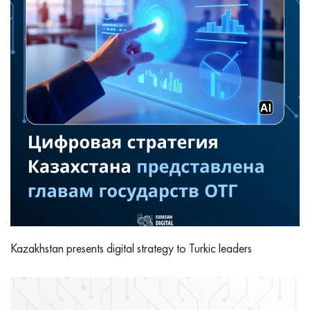
Kazakhstan presents digital strategy to Turkic leaders