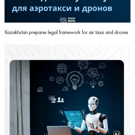
Kazakhstan prepares legal framework for air taxis and drones