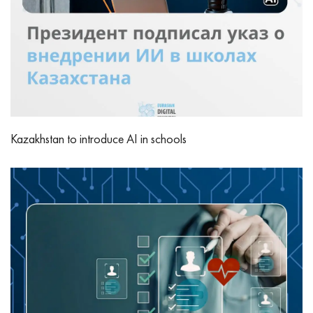
Kazakhstan to introduce AI in schools