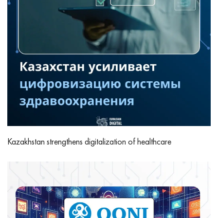
Kazakhstan strengthens digitalization of healthcare