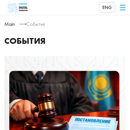
ENG
Main
События
СОБЫТИЯ