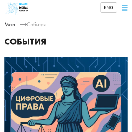
ENG
Main
События
СОБЫТИЯ