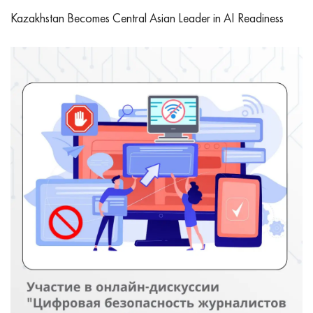
Kazakhstan Becomes Central Asian Leader in AI Readiness