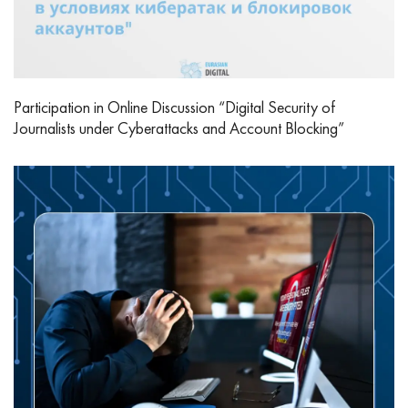
Participation in Online Discussion “Digital Security of
Journalists under Cyberattacks and Account Blocking”