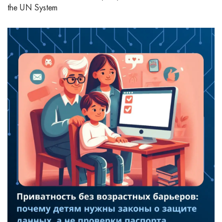
the UN System