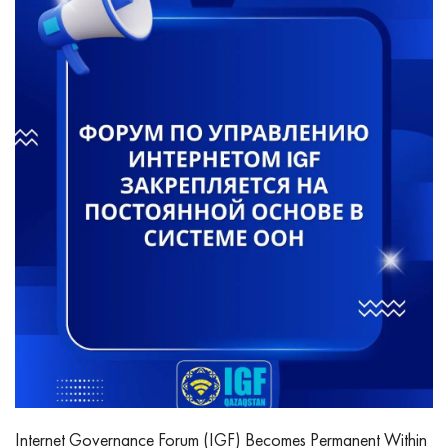
Internet Governance Forum (IGF) Becomes Permanent Within