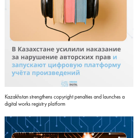
Kazakhstan strengthens copyright penalties and launches a
digital works registry platform