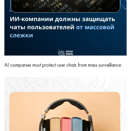
AI companies must protect user chats from mass surveillance