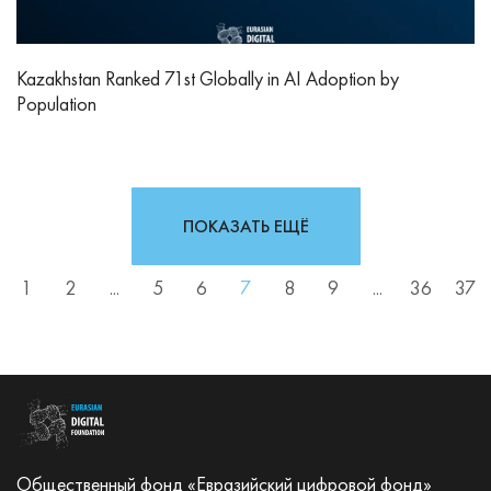
Kazakhstan Ranked 71st Globally in AI Adoption by
Population
ПОКАЗАТЬ ЕЩЁ
1
2
...
5
6
7
8
9
...
36
37
Общественный фонд «Евразийский цифровой фонд»