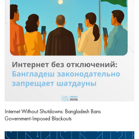
Internet Without Shutdowns: Bangladesh Bans
Government‑Imposed Blackouts