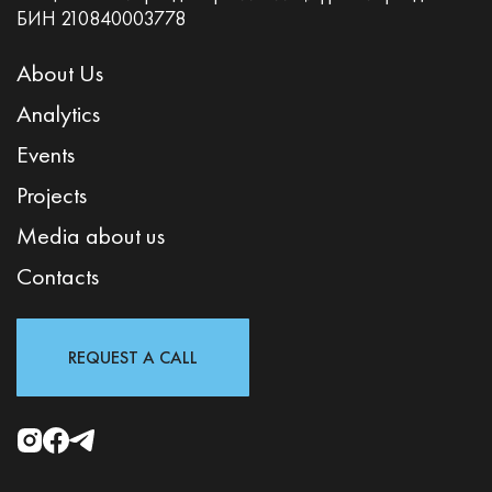
БИН 210840003778
About Us
Analytics
Events
Projects
Media about us
Contacts
REQUEST A CALL