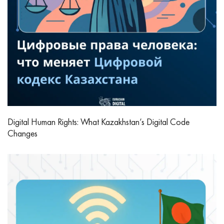
Digital Human Rights: What Kazakhstan’s Digital Code
Changes