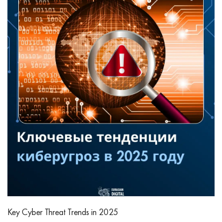
Key Cyber Threat Trends in 2025