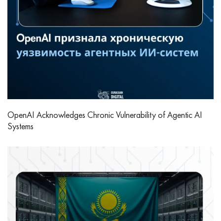
OpenAI Acknowledges Chronic Vulnerability of Agentic AI
Systems