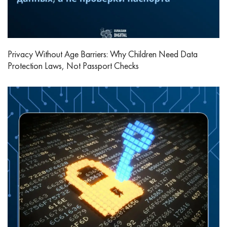
Privacy Without Age Barriers: Why Children Need Data
Protection Laws, Not Passport Checks