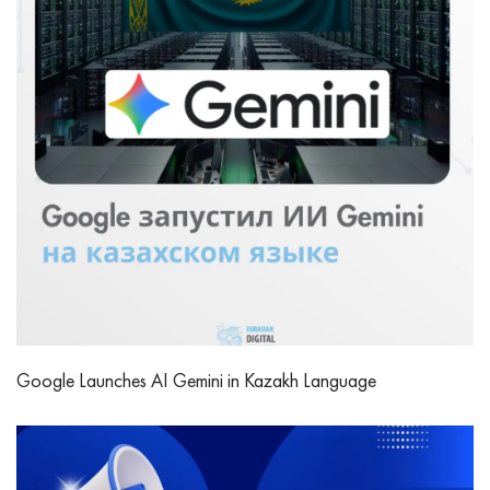
Google Launches AI Gemini in Kazakh Language