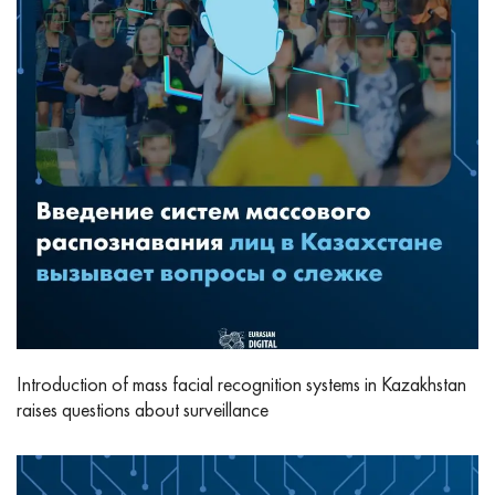
Introduction of mass facial recognition systems in Kazakhstan
raises questions about surveillance