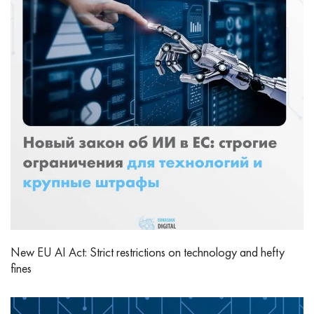
New EU AI Act: Strict restrictions on technology and hefty
fines