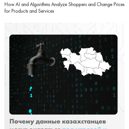
How AI and Algorithms Analyze Shoppers and Change Prices
for Products and Services