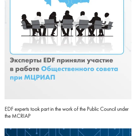
EDF experts took part in the work of the Public Council under
the MCRIAP