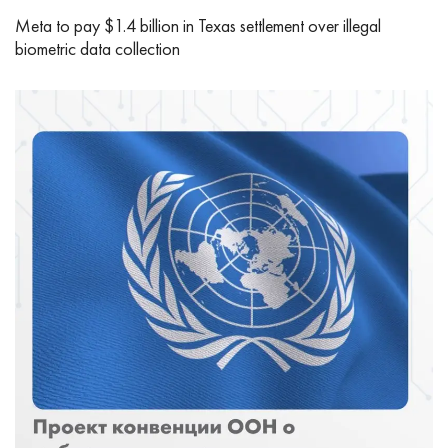
Meta to pay $1.4 billion in Texas settlement over illegal
biometric data collection