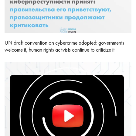
UN draft convention on cybercrime adopted: governments
welcome it, human rights activists continue to criticize it