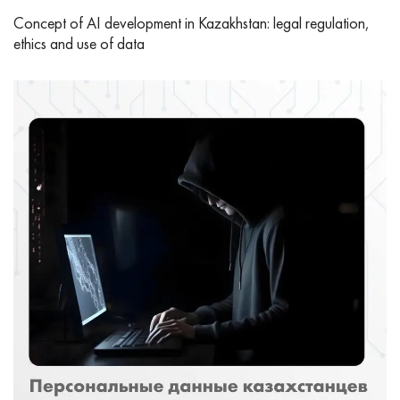
Concept of AI development in Kazakhstan: legal regulation,
ethics and use of data