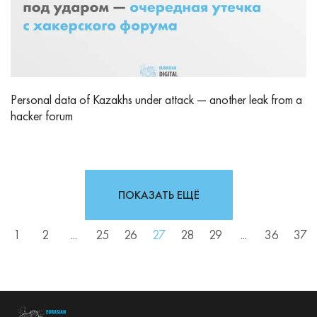
Personal data of Kazakhs under attack — another leak from a
hacker forum
ПОКАЗАТЬ ЕЩЁ
1
2
...
25
26
27
28
29
...
36
37