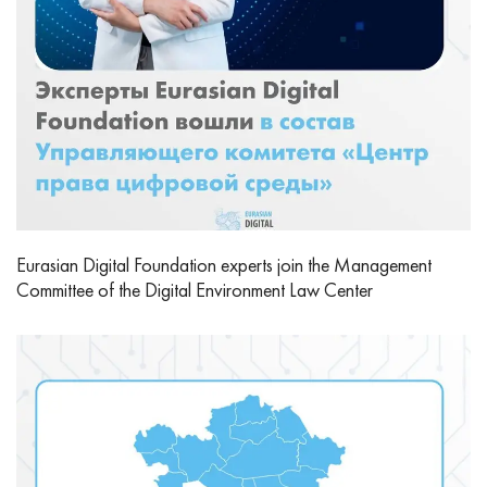
Eurasian Digital Foundation experts join the Management
Committee of the Digital Environment Law Center