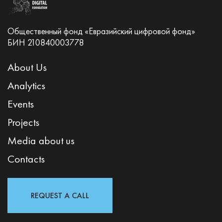
Общественный фонд «Евразийский цифровой фонд»
БИН 210840003778
About Us
Analytics
Events
Projects
Media about us
Contacts
REQUEST A CALL