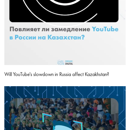
Will YouTube's slowdown in Russia affect Kazakhstan?