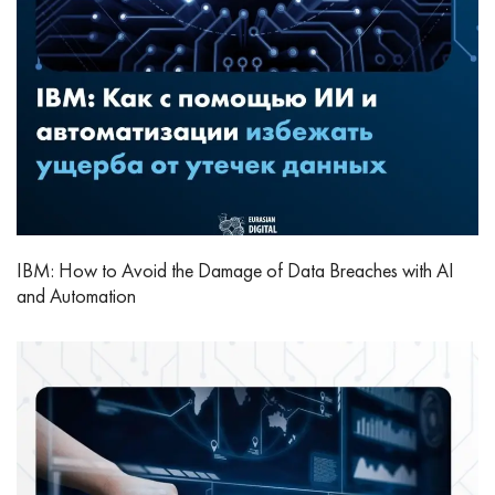
IBM: How to Avoid the Damage of Data Breaches with AI
and Automation