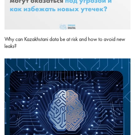
Why can Kazakhstani data be at risk and how to avoid new
leaks?