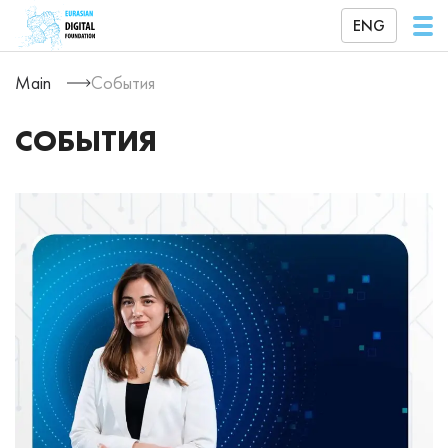
ENG
Main
События
СОБЫТИЯ