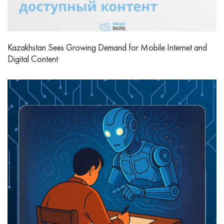
Kazakhstan Sees Growing Demand for Mobile Internet and
Digital Content