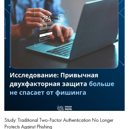
Study: Traditional Two-Factor Authentication No Longer
Protects Against Phishing