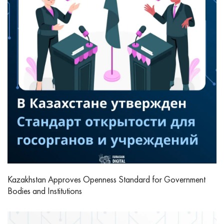
Kazakhstan Approves Openness Standard for Government
Bodies and Institutions