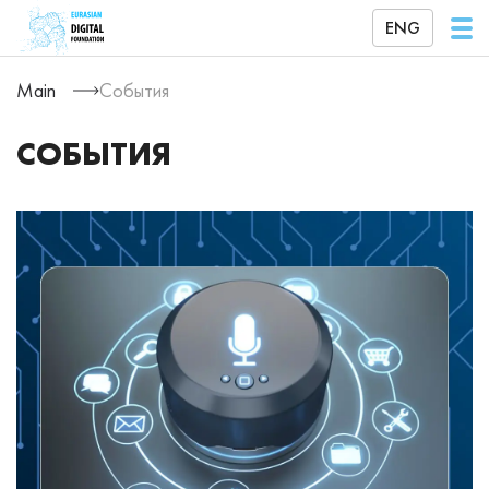
ENG
Main
События
СОБЫТИЯ