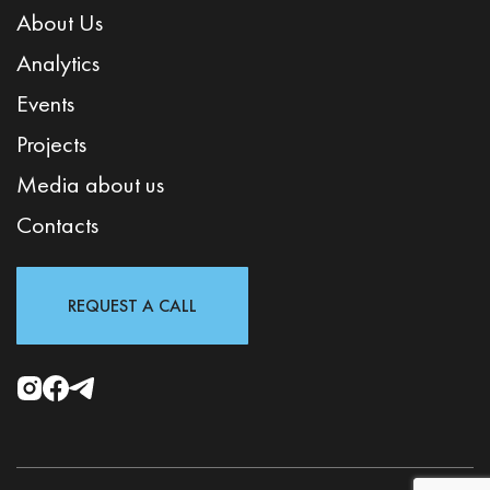
About Us
Analytics
Events
Projects
Media about us
Contacts
REQUEST A CALL