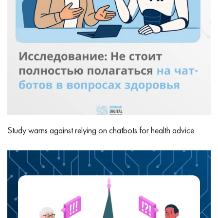
Study warns against relying on chatbots for health advice