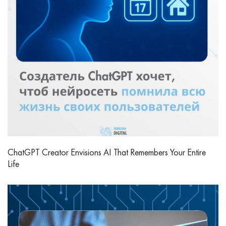
ChatGPT Creator Envisions AI That Remembers Your Entire
Life