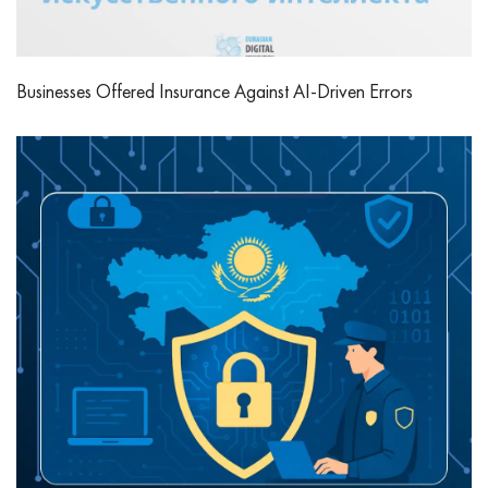
Businesses Offered Insurance Against AI-Driven Errors