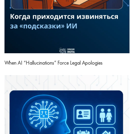
When AI “Hallucinations” Force Legal Apologies