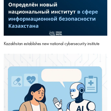
Kazakhstan establishes new national cybersecurity institute