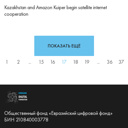
Kazakhstan and Amazon Kuiper begin satellite internet
cooperation
ПОКАЗАТЬ ЕЩЁ
1
2
...
15
16
17
18
19
...
36
37
Общественный фонд «Евразийский цифровой фонд»
БИН 210840003778