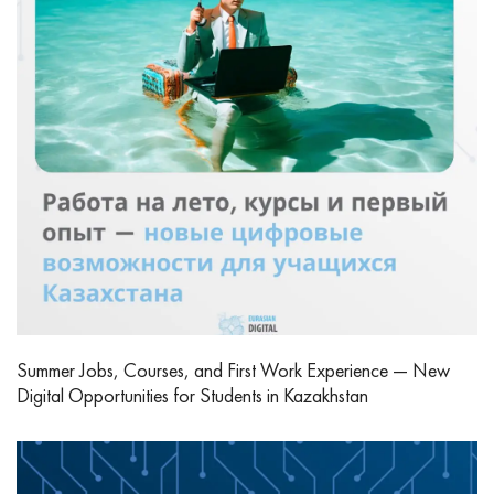
Summer Jobs, Courses, and First Work Experience — New
Digital Opportunities for Students in Kazakhstan