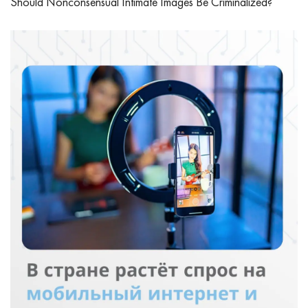
Should Nonconsensual Intimate Images Be Criminalized?