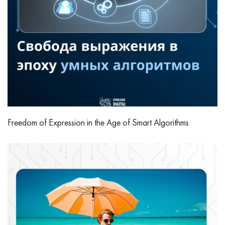
Freedom of Expression in the Age of Smart Algorithms